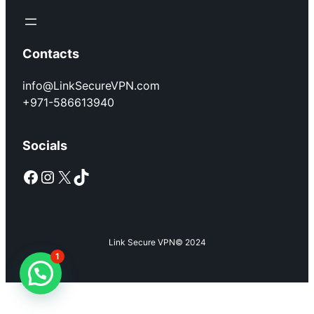
Contacts
info@LinkSecureVPN.com
+971-586613940
Socials
Facebook
Instagram
X
TikTok
Link Secure VPN
© 2024
1